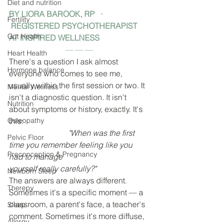
Diet and nutrition
BY LIORA BAROOK, RP   · 
Fertility
 REGISTERED PSYCHOTHERAPIST 
Gut Health
AT INSPIRED WELLNESS
— — —
Heart Health
There's a question I ask almost 
Hormone balance
everyone who comes to see me, 
usually within the first session or two. It 
Mental Wellness
isn't a diagnostic question. It isn't 
Nutrition
about symptoms or history, exactly. It's 
Osteopathy
this:
			"When was the first 
Pelvic Floor
time you remember feeling like you 
Preconception & Pregnancy
had to manage 					
yourself really carefully?"
Newborn Sleep
The answers are always different. 
Therepy
Sometimes it's a specific moment — a 
classroom, a parent's face, a teacher's 
Sleep
comment. Sometimes it's more diffuse, 
Allergy