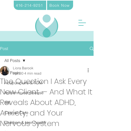
416-214-9251
Book Now
Post
All Posts
Liora Barook
All Posts
Apr 30
4 min read
The Question I Ask Every
Acupuncture & TCM
New Client — And What It
Autoimmune disease
Reveals About ADHD,
BIE
Anxiety, and Your
Cancer Care
Nervous System
Children & teen health