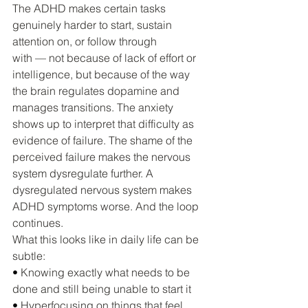
The ADHD makes certain tasks 
genuinely harder to start, sustain 
attention on, or follow through 
with — not because of lack of effort or 
intelligence, but because of the way 
the brain regulates dopamine and 
manages transitions. The anxiety 
shows up to interpret that difficulty as 
evidence of failure. The shame of the 
perceived failure makes the nervous 
system dysregulate further. A 
dysregulated nervous system makes 
ADHD symptoms worse. And the loop 
continues.
What this looks like in daily life can be 
subtle:
• 
Knowing exactly what needs to be 
done and still being unable to start it
• 
Hyperfocusing on things that feel 