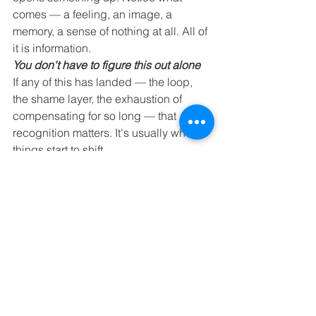
comes — a feeling, an image, a 
memory, a sense of nothing at all. All of 
it is information.
You don't have to figure this out alone
If any of this has landed — the loop, 
the shame layer, the exhaustion of 
compensating for so long — that 
recognition matters. It's usually where 
things start to shift.
I'm at Inspired Wellness every Tuesday, 
and I'm currently accepting new 
clients. If you've 
been thinking about reaching out, this 
might be your nudge.
Mental Wellness