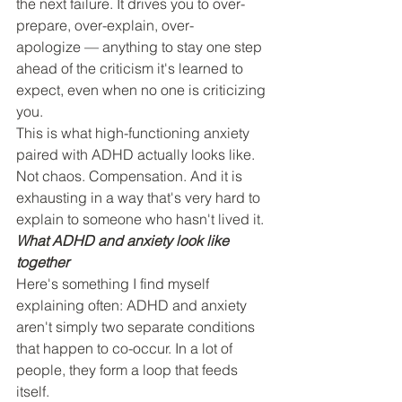
the next failure. It drives you to over-
prepare, over-explain, over-
apologize — anything to stay one step 
ahead of the criticism it's learned to 
expect, even when no one is criticizing 
you.
This is what high-functioning anxiety 
paired with ADHD actually looks like. 
Not chaos. Compensation. And it is 
exhausting in a way that's very hard to 
explain to someone who hasn't lived it.
What ADHD and anxiety look like 
together
Here's something I find myself 
explaining often: ADHD and anxiety 
aren't simply two separate conditions 
that happen to co-occur. In a lot of 
people, they form a loop that feeds 
itself.