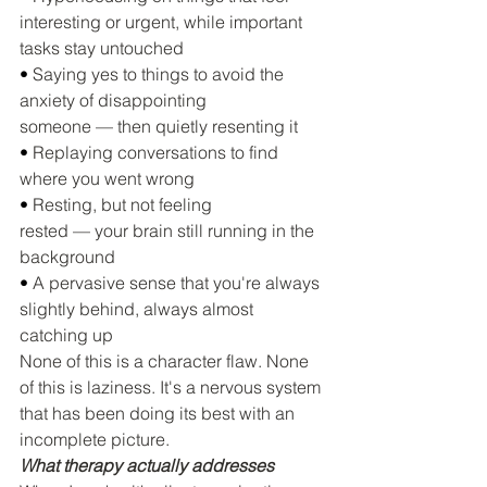
interesting or urgent, while important 
tasks stay untouched
• 
Saying yes to things to avoid the 
anxiety of disappointing 
someone — then quietly resenting it
• 
Replaying conversations to find 
where you went wrong
• 
Resting, but not feeling 
rested — your brain still running in the 
background
• 
A pervasive sense that you're always 
slightly behind, always almost 
catching up
None of this is a character flaw. None 
of this is laziness. It's a nervous system 
that has been doing its best with an 
incomplete picture.
What therapy actually addresses