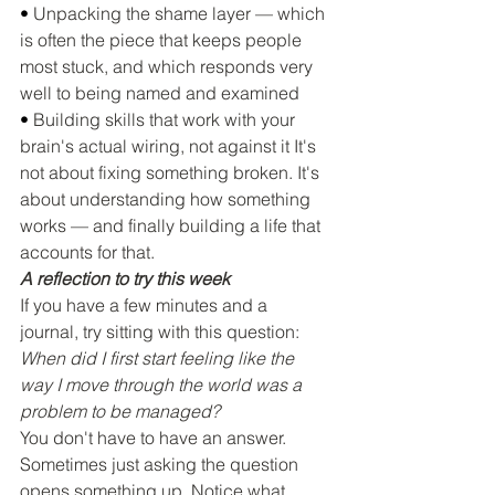
• 
Unpacking the shame layer — which 
is often the piece that keeps people 
most stuck, and which responds very 
well to being named and examined
• 
Building skills that work with your 
brain's actual wiring, not against it It's 
not about fixing something broken. It's 
about understanding how something 
works — and finally building a life that 
accounts for that.
A reflection to try this week
If you have a few minutes and a 
journal, try sitting with this question:
When did I first start feeling like the 
way I move through the world was a 
problem to be managed?
You don't have to have an answer. 
Sometimes just asking the question 
opens something up. Notice what 