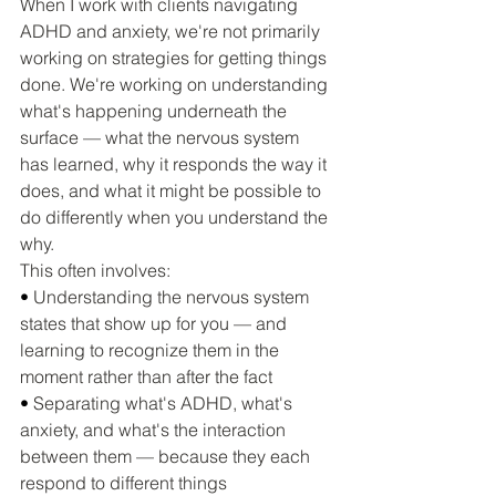
When I work with clients navigating 
ADHD and anxiety, we're not primarily 
working on strategies for getting things 
done. We're working on understanding 
what's happening underneath the 
surface — what the nervous system 
has learned, why it responds the way it 
does, and what it might be possible to 
do differently when you understand the 
why.
This often involves:
• 
Understanding the nervous system 
states that show up for you — and 
learning to recognize them in the 
moment rather than after the fact
• 
Separating what's ADHD, what's 
anxiety, and what's the interaction 
between them — because they each 
respond to different things