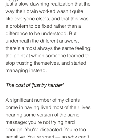
just a slow dawning realization that the 
way their brain worked wasn't quite 
like everyone else's, and that this was 
a problem to be fixed rather than a 
difference to be understood. But 
underneath the different answers, 
there's almost always the same feeling: 
the point at which someone learned to 
stop trusting themselves, and started 
managing instead.
The cost of "just try harder"
A significant number of my clients 
come in having lived most of their lives 
hearing some version of the same 
message: you're not trying hard 
enough. You're distracted. You're too 
sensitive. You're smart — so why can't 