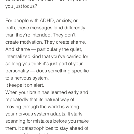
you just focus? 
For people with ADHD, anxiety, or 
both, these messages land differently 
than they're intended. They don't 
create motivation. They create shame. 
And shame — particularly the quiet, 
internalized kind that you've carried for 
so long you think it's just part of your 
personality — does something specific 
to a nervous system.
It keeps it on alert.
When your brain has learned early and 
repeatedly that its natural way of 
moving through the world is wrong, 
your nervous system adapts. It starts 
scanning for mistakes before you make 
them. It catastrophizes to stay ahead of 