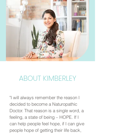
ABOUT KIMBERLEY
"I will always remember the reason I
decided to become a Naturopathic
Doctor. That reason is a single word, a
feeling, a state of being – HOPE. If I
can help people feel hope, if I can give
people hope of getting their life back,