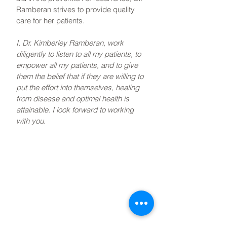
Ramberan strives to provide quality
care for her patients.
I, Dr. Kimberley Ramberan, work
diligently to listen to all my patients, to
empower all my patients, and to give
them the belief that if they are willing to
put the effort into themselves, healing
from disease and optimal health is
attainable. I look forward to working
with you.
Book Now
If you'd like to book a
complimentary meet & greet
with Dr. Kimberley