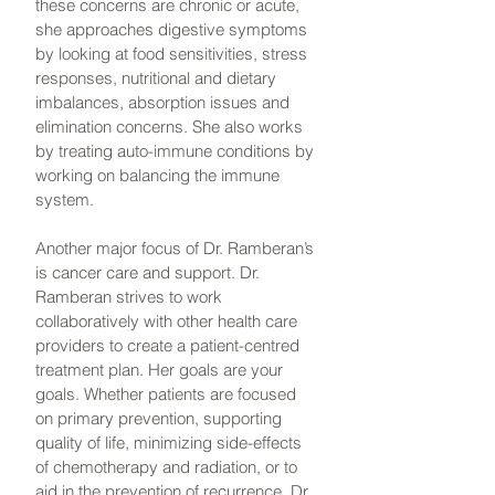
these concerns are chronic or acute,
she approaches digestive symptoms
by looking at food sensitivities, stress
responses, nutritional and dietary
imbalances, absorption issues and
elimination concerns. She also works
by treating auto-immune conditions by
working on balancing the immune
system.
Another major focus of Dr. Ramberan’s
is cancer care and support. Dr.
Ramberan strives to work
collaboratively with other health care
providers to create a patient-centred
treatment plan. Her goals are your
goals. Whether patients are focused
on primary prevention, supporting
quality of life, minimizing side-effects
of chemotherapy and radiation, or to
aid in the prevention of recurrence, Dr.