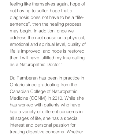
feeling like themselves again, hope of
not having to suffer, hope that a
diagnosis does not have to be a “life-
sentence”, then the healing process
may begin. In addition, once we
address the root cause on a physical,
emotional and spiritual level, quality of
life is improved, and hope is restored,
then I will have fulfilled my true calling
as a Naturopathic Doctor.”
Dr. Ramberan has been in practice in
Ontario since graduating from the
Canadian College of Naturopathic
Medicine (CCNM) in 2010. While she
has worked with patients who have
had a variety of different concerns in
all stages of life, she has a special
interest and personal passion for
treating digestive concerns. Whether