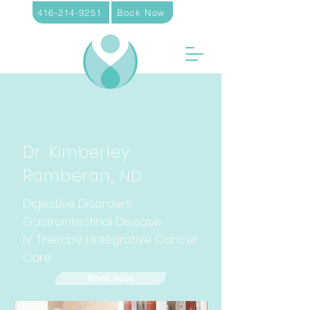
416-214-9251
Book Now
Dr. Kimberley
Ramberan,
ND
Digestive Disorders
Gastrointestinal Disease
IV Therapy | Integrative Cancer
Care
Book Now