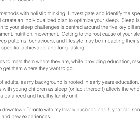
ods with holistic thinking, I investigate and identify the speci
 create an individualized plan to optimize your sleep. Sleep is 
ch to your sleep challenges is centred around the five key pilla
ent, nutrition, movement. Getting to the root cause of your sle
eep patterns, behaviours, and lifestyle may be impacting their
, specific, achievable and long-lasting.
nts to meet them where they are, while providing education, reso
to get them where they want to go.
f adults, as my background is rooted in early years education, 
ts with young children as sleep (or lack thereof!) affects the w
o a balanced and healthy family unit.
ng in downtown Toronto with my lovely husband and 5-year-old s
el and new experiences.