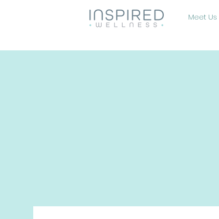
Meet Us