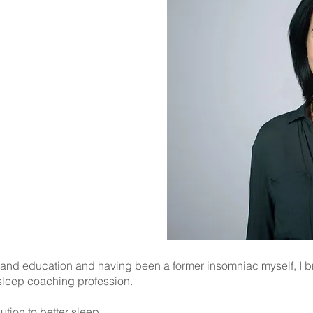
ro
leep Maintenance
less Leg Syndrome
p Disorders
 and education and having been a former insomniac myself, I 
 sleep coaching profession.
lution to better sleep.