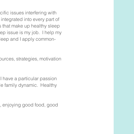
fic issues interfering with
integrated into every part of
rs that make up healthy sleep
ep issue is my job. I help my
 sleep and I apply common-
urces, strategies, motivation
I have a particular passion
hole family dynamic. Healthy
on, enjoying good food, good