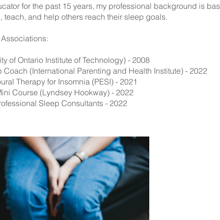
ator for the past 15 years, my professional background is ba
earn, teach, and help others reach their sleep goals.
l Associations:
ty of Ontario Institute of Technology) - 2008
p Coach (International Parenting and Health Institute) - 2022
oural Therapy for Insomnia (PESI) - 2021
 Mini Course (Lyndsey Hookway) - 2022
rofessional Sleep Consultants - 2022
B
If you'd like 
meet & greet w