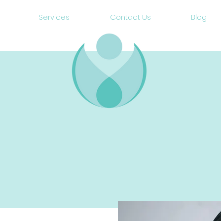
Services
Contact Us
Blog