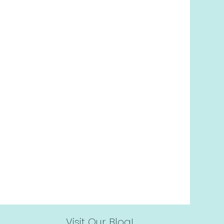
l at
416-214-9251
or
book it
ing the button below!
Book Now
Visit Our Blog!