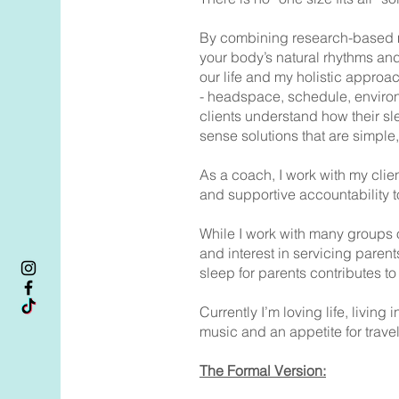
By combining research-based meth
your body’s natural rhythms and
our life and my holistic approa
- headspace, schedule, environm
clients understand how their sl
sense solutions that are simple
As a coach, I work with my clie
and supportive accountability 
While I work with many groups o
and interest in servicing paren
sleep for parents contributes t
Currently I’m loving life, livi
music and an appetite for trav
The Formal Version: