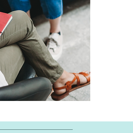
give us a cal
online by
click