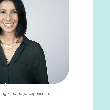
bring knowledge, experience,