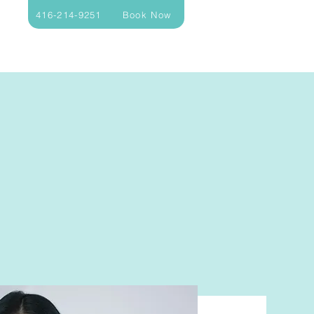
416-214-9251
Book Now