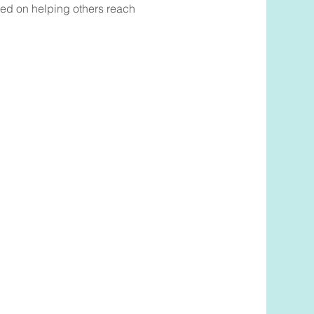
sed on helping others reach
ook Now
to book a complimentary
ith Talia Shapero,
please