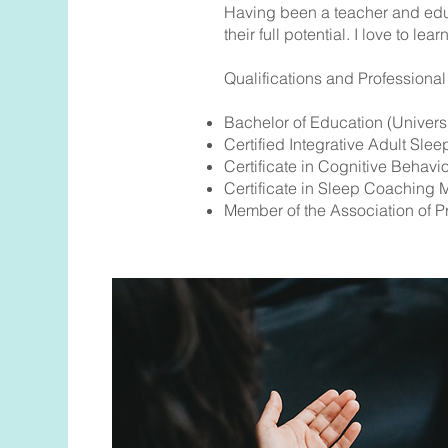
Having been a teacher and educ
their full potential. I love to l
Qualifications and Professiona
Bachelor of Education (Universi
Certified Integrative Adult Slee
Certificate in Cognitive Behavi
Certificate in Sleep Coaching
Member of the Association of P