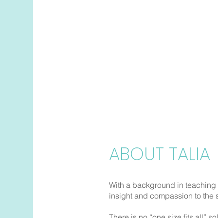
Talia Shape
Insomnia |
Sleep Onset |
S
Daytime Sleepiness |
Rest
Sleep Apnea |
Other Slee
Book Now
ABOUT TALIA
With a background in teaching
insight and compassion to the
There is no “one size fits all” so