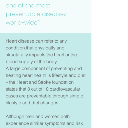
one of the most
preventable diseases
world-wide.”
Heart disease can refer to any
condition that physically and
structurally impacts the heart or the
blood supply of the body.
A large component of preventing and
treating heart health is lifestyle and diet
– the Heart and Stroke foundation
states that 8 out of 10 cardiovascular
cases are preventable through simple
lifestyle and diet changes.
Although men and women both
experience similar symptoms and risk