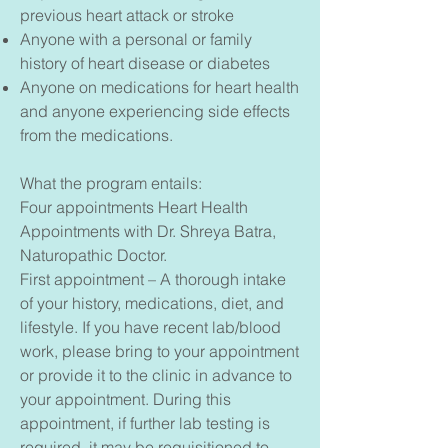
previous heart attack or stroke
Anyone with a personal or family
history of heart disease or diabetes
Anyone on medications for heart health
and anyone experiencing side effects
from the medications.
What the program entails:
Four appointments Heart Health
Appointments with
Dr. Shreya Batra,
Naturopathic Doctor.
First appointment – A thorough intake
of your history, medications, diet, and
lifestyle. If you have recent lab/blood
work, please bring to your appointment
or provide it to the clinic in advance to
your appointment. During this
appointment, if further lab testing is
required, it may be requisitioned to