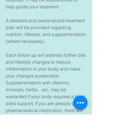
help guide your treatment.
A detailed and personalized treatment
plan will be provided regarding
nutrition, lifestyle, and supplementation
(where necessary).
Each follow up will address further diet
and lifestyle changes to reduce
inflammation in your body and make
your changes sustainable.
Supplementation with vitamins,
minerals, herbs…etc, may be
warranted if your body requires a bit of
extra support. If you are already on
pharmaceutical medication, there will
be a discussion around side effect and
how to support your body optimally.