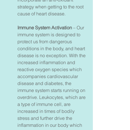
strategy when getting to the root
cause of heart disease.
Immune System Activation
– Our
immune system is designed to
protect us from dangerous
conditions in the body, and heart
disease is no exception. With the
increased inflammation and
reactive oxygen species which
accompanies cardiovascular
disease and diabetes, the
immune system starts running on
overdrive. Leukocytes, which are
a type of immune cell, are
increased in times of bodily
stress and further drive the
inflammation in our body which