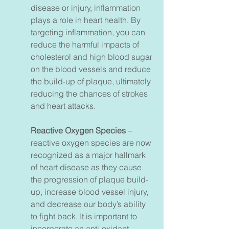
disease or injury, inflammation
plays a role in heart health. By
targeting inflammation, you can
reduce the harmful impacts of
cholesterol and high blood sugar
on the blood vessels and reduce
the build-up of plaque, ultimately
reducing the chances of strokes
and heart attacks.
Reactive Oxygen Species
–
reactive oxygen species are now
recognized as a major hallmark
of heart disease as they cause
the progression of plaque build-
up, increase blood vessel injury,
and decrease our body’s ability
to fight back. It is important to
incorporate an anti-oxidant