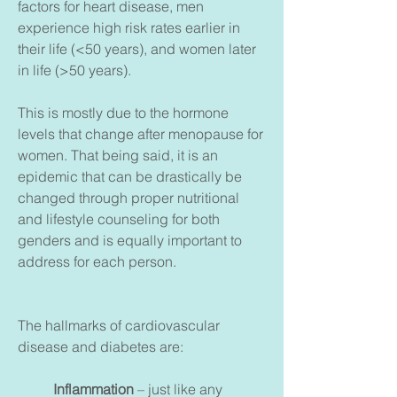
factors for heart disease, men
experience high risk rates earlier in
their life (<50 years), and women later
in life (>50 years).
This is mostly due to the hormone
levels that change after menopause for
women. That being said, it is an
epidemic that can be drastically be
changed through proper nutritional
and lifestyle counseling for both
genders and is equally important to
address for each person.
The hallmarks of cardiovascular
disease and diabetes are:
Inflammation
– just like any