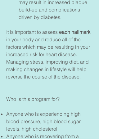
may result in increased plaque
build-up and complications
driven by diabetes.
It is important to assess
each hallmark
in your body and reduce all of the
factors which may be resulting in your
increased risk for heart disease.
Managing stress, improving diet, and
making changes in lifestyle will help
reverse the course of the disease.
Who is this program for?
Anyone who is experiencing high
blood pressure, high blood sugar
levels, high cholesterol.
Anyone who is recovering from a