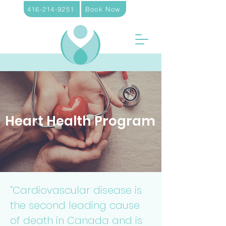
416-214-9251
Book Now
Heart Health Program
“Cardiovascular disease is
the second leading cause
of death in Canada and is