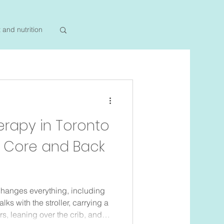
t and nutrition
erapy in Toronto
m Core and Back
hanges everything, including
ks with the stroller, carrying a
s, leaning over the crib, and