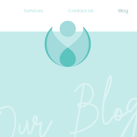
Services
Contact Us
Blog