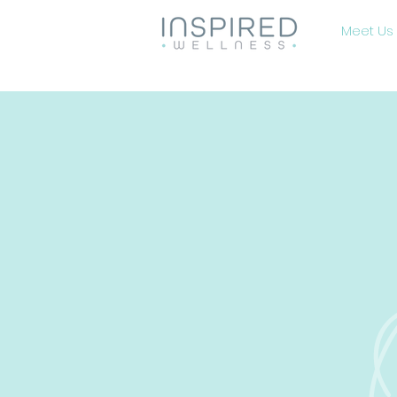
Meet Us