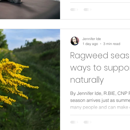
feeding in the middle of the 
backs and weak-feeling core
notice that by the time routin
anything but settled. Pelvic p
just for athletes or people aft
Jennifer Ide
1 day ago
3 min read
Ragweed season
ways to suppo
naturally
By Jennifer Ide, R.BIE, CN
season arrives just as summer
many people and can make ev
for a walk or enjoying your m
uncomfortable. The good ne
reacting to, and taking step