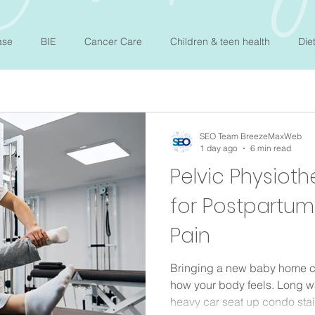
ase
BIE
Cancer Care
Children & teen health
Die
mone balance
Mental Wellness
Nutrition
Osteopathy
SEO Team BreezeMaxWeb
1 day ago
6 min read
Newborn Sleep
Therepy
Sleep
Allergy
Pelvic Physioth
for Postpartu
Pain
Bringing a new baby home c
how your body feels. Long wal
heavy car seat up condo stair