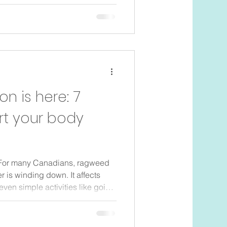
night can all add up to sore
s. Many parents in Toronto
es settle, their own bodies feel
hysiotherapy can help. It is not
er surgery. It is gentle, focused c
 is here: 7
rt your body
P For many Canadians, ragweed
 is winding down. It affects
en simple activities like going
orning coffee on the patio
ws Understanding what you’re
s to support your body, can make