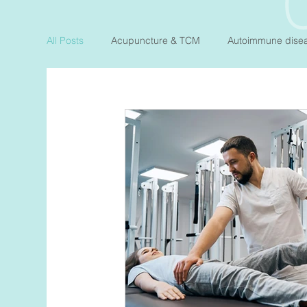
All Posts
Acupuncture & TCM
Autoimmune dise
Fertility
Gut Health
Heart Health
Hor
Pelvic Floor
Preconception & Pregnancy