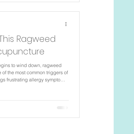
geable. What is ragweed?
that releases billions of tiny
 This Ragweed
cupuncture
gins to wind down, ragweed
e of the most common triggers of
ings frustrating allergy symptoms
rience seasonal allergies every
 start preparing before pollen
ommon symptoms of seasonal
eezing Itchy eyes and nose
 or a runny nose Skin irritation