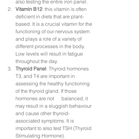
also testing the entire iron panel.
Vitamin B12
: this vitamin is often 
deficient in diets that are plant-
based. It is a crucial vitamin for the 
functioning of our nervous system 
and plays a role of a variety of 
different processes in the body. 
Low levels will result in fatigue 
throughout the day. 
Thyroid Panel
: Thyroid hormones 
T3, and T4 are important in 
assessing the healthy functioning 
of the thyroid gland. If those 
hormones are not      balanced, it 
may result in a sluggish behaviour 
and cause other thyroid-
associated symptoms. It is 
important to also test TSH (Thyroid 
Stimulating Hormone). 