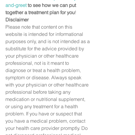
and-greet
 to see how we can put 
together a treatment plan for you
! 
Disclaimer
Please note that content on this 
website is intended for informational 
purposes only, and is not intended as a 
substitute for the advice provided by 
your physician or other healthcare 
professional, not is it meant to 
diagnose or treat a health problem, 
symptom or disease. Always speak 
with your physician or other healthcare 
professional before taking any 
medication or nutritional supplement, 
or using any treatment for a health 
problem. If you have or suspect that 
you have a medical problem, contact 
your health care provider promptly. Do 