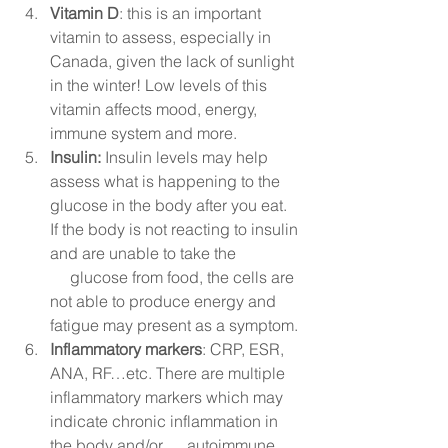
Vitamin D
: this is an important 
vitamin to assess, especially in 
Canada, given the lack of sunlight 
in the winter! Low levels of this 
vitamin affects mood, energy, 
immune system and more. 
Insulin:
 Insulin levels may help 
assess what is happening to the 
glucose in the body after you eat. 
If the body is not reacting to insulin 
and are unable to take the 
     glucose from food, the cells are 
not able to produce energy and 
fatigue may present as a symptom. 
Inflammatory markers
: CRP, ESR, 
ANA, RF…etc. There are multiple 
inflammatory markers which may 
indicate chronic inflammation in 
the body and/or      autoimmune 