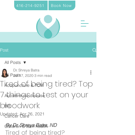
416-214-9251
Book Now
Post
All Posts
Dr. Shreya Batra
All Posts
Jul 17, 2020
3 min read
Tired of being tired? Top
Acupuncture & TCM
7 things to test on your
Autoimmune disease
bloodwork
BIE
Updated:
Apr 26, 2021
Cancer Care
By Dr. Shreya Batra, ND
Children & teen health
Tired of being tired? 