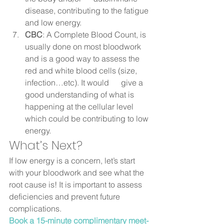
disease, contributing to the fatigue 
and low energy.
CBC
: A Complete Blood Count, is 
usually done on most bloodwork 
and is a good way to assess the 
red and white blood cells (size, 
infection…etc). It would      give a 
good understanding of what is 
happening at the cellular level 
which could be contributing to low 
energy.  
What’s Next? 
If low energy is a concern, let’s start 
with your bloodwork and see what the 
root cause is! It is important to assess 
deficiencies and prevent future 
complications.  
Book a 15-minute complimentary meet-