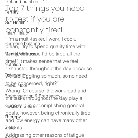
Diet and nutrition
Top 7 things you need 
Fertility
to test if you are 
Gut Health
constantly tired. 
Heart Health
“I’m a multi-tasker, I work, I cook, I 
Hormone balance
clean, I try to spend quality time with 
family, of course I’d be tired all the 
Mental Wellness
time!” It makes sense that we feel 
Nutrition
exhausted throughout the day because 
Osteopathy
we are juggling so much, so no need 
to be concerned, right?”  
Pelvic Floor
Wrong! Of course, the work-load and 
Preconception & Pregnancy
the tasks throughout the day play a 
huge role in accomplishing general 
Newborn Sleep
goals, however, being chronically tired 
Therepy
and low energy can have many other 
Sleep
culprits.  
Addressing other reasons of fatigue 
Allergy