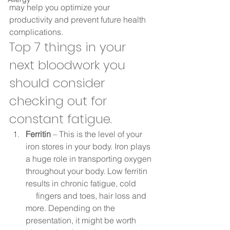
may help you optimize your 
productivity and prevent future health 
complications. 
Top 7 things in your 
next bloodwork you 
should consider 
checking out for 
constant fatigue. 
Ferritin
 – This is the level of your 
iron stores in your body. Iron plays 
a huge role in transporting oxygen 
throughout your body. Low ferritin 
results in chronic fatigue, cold 
     fingers and toes, hair loss and 
more. Depending on the 
presentation, it might be worth 