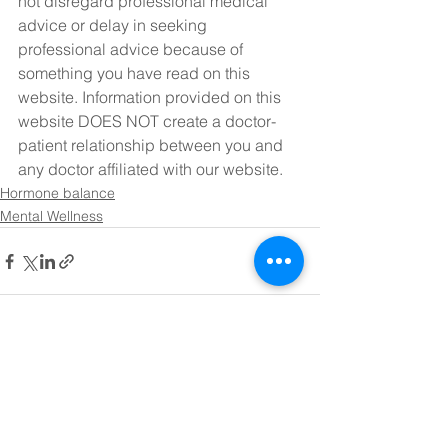
not disregard professional medical 
advice or delay in seeking 
professional advice because of 
something you have read on this 
website. Information provided on this 
website DOES NOT create a doctor-
patient relationship between you and 
any doctor affiliated with our website.
Hormone balance
Mental Wellness
See All
Recent Posts