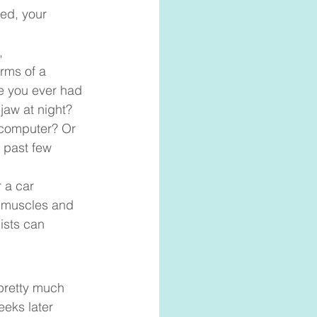
ted, your 
, 
rms of a 
e you ever had 
jaw at night? 
 computer? Or 
 past few 
r a car 
e muscles and 
ists can 
pretty much 
eks later 