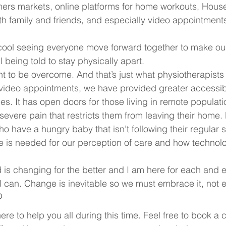
rmers markets, online platforms for home workouts, Hous
h family and friends, and especially video appointments f
 of cool seeing everyone move forward together to make our
 being told to stay physically apart.  
 to be overcome. And that’s just what physiotherapists
video appointments, we have provided greater accessibil
s. It has open doors for those living in remote populatio
severe pain that restricts them from leaving their home. B
have a hungry baby that isn’t following their regular sc
is needed for our perception of care and how technolo
 
 is changing for the better and I am here for each and e
I can. Change is inevitable so we must embrace it, not ev
 
ere to help you all during this time. Feel free to book a