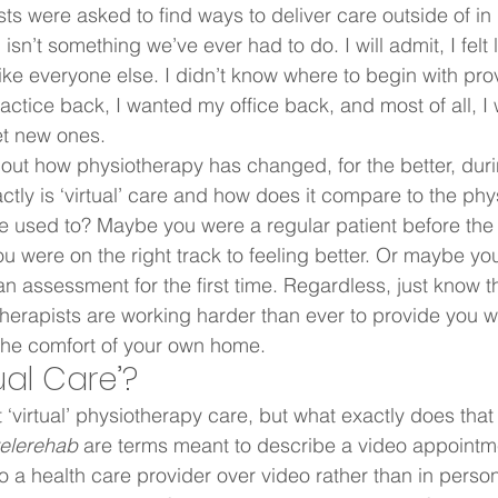
sts were asked to find ways to deliver care outside of in
sn’t something we’ve ever had to do. I will admit, I felt l
ike everyone else. I didn’t know where to begin with provi
actice back, I wanted my office back, and most of all, I
t new ones.  
about how physiotherapy has changed, for the better, duri
ctly is ‘virtual’ care and how does it compare to the phy
re used to? Maybe you were a regular patient before th
were on the right track to feeling better. Or maybe you
n assessment for the first time. Regardless, just know tha
therapists are working harder than ever to provide you wi
the comfort of your own home.  
ual Care’?  
 ‘virtual’ physiotherapy care, but what exactly does that
telerehab
 are terms meant to describe a video appointm
 to a health care provider over video rather than in person.