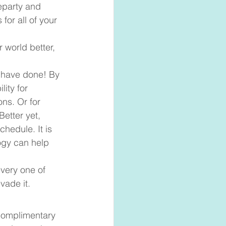
eparty and 
or all of your 
 world better, 
 have done! By 
ity for 
ns. Or for 
etter yet, 
hedule. It is 
gy can help 
very one of 
ade it.  
 complimentary 