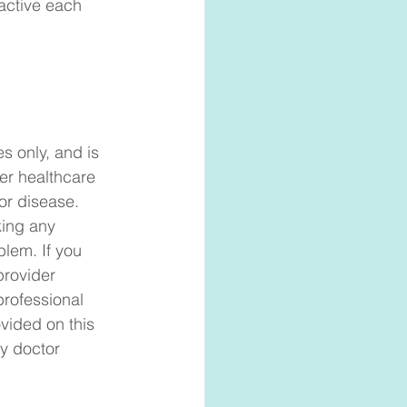
active each 
s only, and is 
er healthcare 
or disease. 
king any 
blem. If you 
provider 
professional 
vided on this 
y doctor 