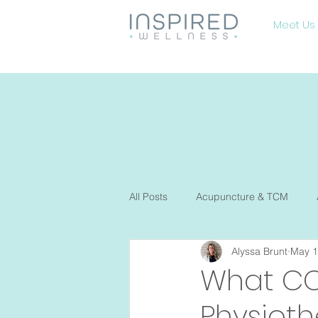
Meet Us
All Posts
Acupuncture & TCM
Alyssa Brunt
May 1
Diet and nutrition
Fertility
What CO
Physiot
Osteopathy
Pelvic Floor