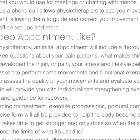
that you would use for meetings or chatting with friends.
us a phone call allows physiotherapists to see you mov
nt, allowing them to guide and correct your movement 
office set ups and more.  
ideo Appointment Like?  
ysiotherapy, an initial appointment will include a thorou
ked questions about your pain patterns, what makes thin
eveloped the injury or pain, your stress and lifestyle b
 asked to perform some movements and functional exerci
to assess the quality of your movements and evaluate yo
o will provide you with individualized strengthening exe
 and guidance for recovery.  
rning for treatment, exercise progressions, postural cor
ise form will all be provided to help the body become s
takes time to get stronger and only does so when the s
d the limits of what it’s used to!  
 is a two-way street. Physiotherapy appointments range