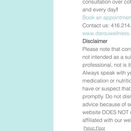
consultation over co
and every day
! 
Book an appointment
Contact us: 416.214
www.darouwellness
Disclaimer
Please note that cont
not intended as a su
professional, not is
Always speak with yo
medication or nutriti
have or suspect that
promptly. Do not dis
advice because of so
website DOES NOT cr
affiliated with our we
Pelvic Floor