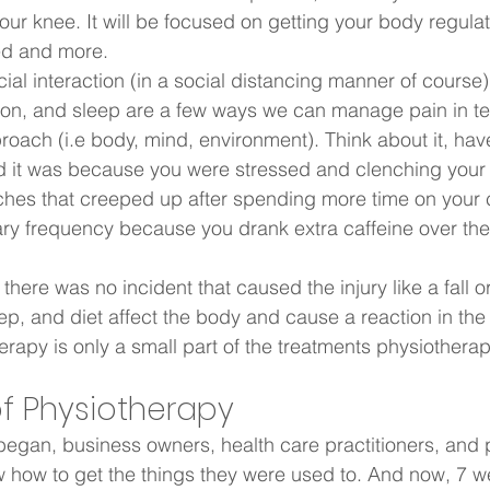
your knee. It will be focused on getting your body regula
ed and more.  
al interaction (in a social distancing manner of course)
ion, and sleep are a few ways we can manage pain in te
oach (i.e body, mind, environment). Think about it, hav
d it was because you were stressed and clenching your 
hes that creeped up after spending more time on your
ry frequency because you drank extra caffeine over the
 there was no incident that caused the injury like a fall o
eep, and diet affect the body and cause a reaction in th
erapy is only a small part of the treatments physiotherap
f Physiotherapy  
egan, business owners, health care practitioners, and 
 how to get the things they were used to. And now, 7 we