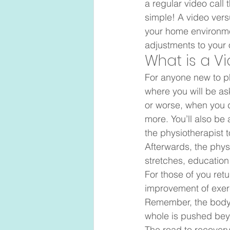
a regular video call 
simple! A video vers
your home environme
adjustments to your 
What is a V
For anyone new to ph
where you will be as
or worse, when you d
more. You’ll also be
the physiotherapist 
Afterwards, the physi
stretches, education
For those of you retu
improvement of exerc
Remember, the body 
whole is pushed beyon
The road to recovery