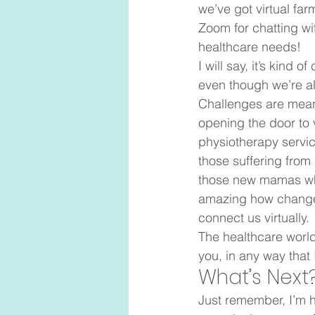
we’ve got virtual fa
Zoom for chatting wit
healthcare needs! 
I will say, it’s kind
even though we’re all
Challenges are meant
opening the door to 
physiotherapy service
those suffering from 
those new mamas who 
amazing how change 
connect us virtually.  
The healthcare world
you, in any way that 
What’s Next?
Just remember, I’m h