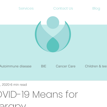
Services
Contact Us
Blog
Autoimmune disease
BIE
Cancer Care
Children & tee
, 2020
6 min read
Gut Health
Heart Health
Hormone balance
Mental W
VID-19 Means for
herapy
Preconception & Pregnancy
Newborn Sleep
Therepy