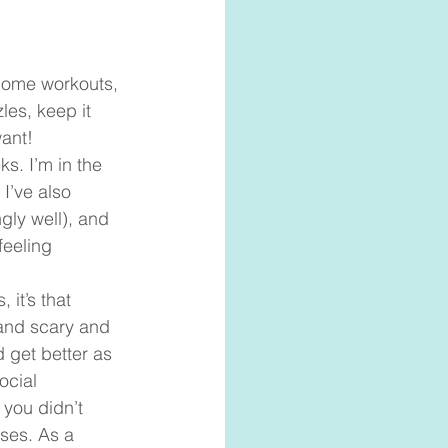
home workouts, 
les, keep it 
ant!  
s. I’m in the 
I’ve also 
gly well), and 
feeling 
it’s that 
 and scary and 
 get better as 
ocial 
 you didn’t 
ses. As a 