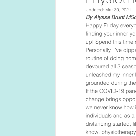
Updated:
Mar 30, 2021
By Alyssa Brunt MS
Happy Friday everyo
finding your inner yo
up! Spend this time 
Personally, I’ve dipp
routine of doing hom
devoured all 3 seaso
unleashed my inner B
grounded during thes
If the COVID-19 pand
change brings opport
we never know how it
individuals and as a 
distancing started, l
know, physiotherapy