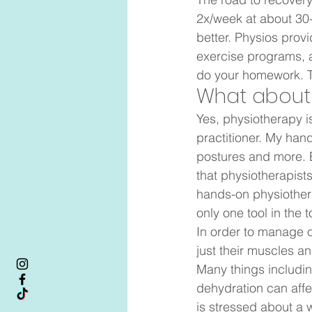
2x/week at about 30-6
better. Physios prov
exercise programs, 
do your homework. Th
What about
Yes, physiotherapy i
practitioner. My han
postures and more. 
that physiotherapists
hands-on physiothera
only one tool in the t
In order to manage ou
just their muscles 
Many things including
dehydration can affec
is stressed about a w