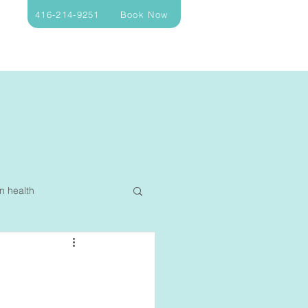
416-214-9251
Book Now
n health
ellness
Nutrition
Sleep
Allergy