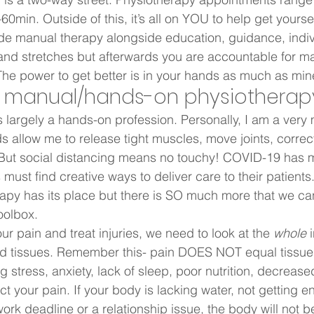
0min. Outside of this, it’s all on YOU to help get yoursel
ide manual therapy alongside education, guidance, indiv
and stretches but afterwards you are accountable for m
e power to get better is in your hands as much as mine
 manual/hands-on physiotherapy
s largely a hands-on profession. Personally, I am a ver
ds allow me to release tight muscles, move joints, correc
But social distancing means no touchy! COVID-19 has m
 must find creative ways to deliver care to their patients
py has its place but there is SO much more that we can d
oolbox.   
r pain and treat injuries, we need to look at the 
whole
 
and tissues. Remember this- pain DOES NOT equal tissu
 stress, anxiety, lack of sleep, poor nutrition, decrease
t your pain. If your body is lacking water, not getting e
ork deadline or a relationship issue, the body will not 