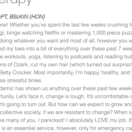
cPT, BScKIN (HON)
ne! Whether you’ve spent the last few weeks crushing 
gi, binge watching Netflix or mastering 1,000 piece puzz
doing whatever you want and most of all, however you w
ed my toes into a bit of everything over these past 7 week
e workouts, yoga, listening to podcasts and reading but 
ns of Ozark, cut my own hair (which turned out surprisin
etty Crocker. Most importantly, I’m happy, healthy, and 
e stressful times.  
emic has shown us anything over these past few weeks, 
unity. Let’s face it, change is tough. It’s uncomfortable
’s going to turn out. But how can we expect to grow and
collective society, if we are resistant to change? When s
ike many of you, I panicked! I absolutely LOVE my job. If
 
is
 an essential service, however, only for emergency ca