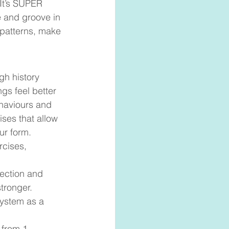
 It’s SUPER 
e and groove in 
patterns, make 
gh history 
gs feel better 
ehaviours and 
ses that allow 
ur form. 
rcises, 
rection and 
tronger. 
ystem as a 
 from 1-