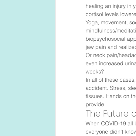
healing an injury in 
cortisol levels lower
Yoga, movement, soci
mindfulness/meditat
biopsychosocial appr
jaw pain and realize
Or neck pain/headac
even increased urina
weeks?  
In all of these cases,
accident. Stress, sl
tissues. Hands on th
provide.  
The Future o
When COVID-19 all b
everyone didn’t know