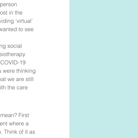
 person 
ost in the 
ding ‘virtual’ 
 wanted to see 
ng social 
siotherapy 
e COVID-19 
 were thinking 
t we are still 
th the care 
 mean? First 
ent where a 
 Think of it as 