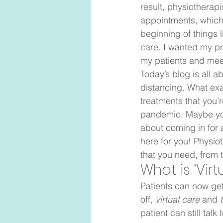
result, physiotherapi
appointments, which i
beginning of things l
care. I wanted my pr
my patients and mee
Today’s blog is all 
distancing. What exa
treatments that you’
pandemic. Maybe you 
about coming in for a
here for you! Physio
that you need, from 
What is ‘Virt
Patients can now get
off, 
virtual care 
and 
patient can still talk