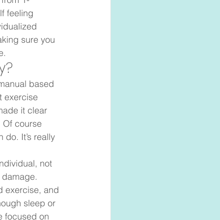
f feeling 
idualized 
aking sure you 
.   
?  
y manual based 
t exercise 
ade it clear 
. Of course 
o. It’s really 
individual, not 
e damage. 
d exercise, and 
nough sleep or 
be focused on 