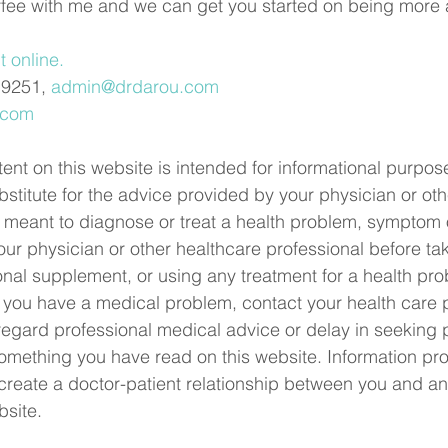
ffee with me and we can get you started on being more 
 online.
.9251, 
admin@drdarou.com
.com
ent on this website is intended for informational purpose
bstitute for the advice provided by your physician or oth
 it meant to diagnose or treat a health problem, symptom 
ur physician or other healthcare professional before ta
onal supplement, or using any treatment for a health pro
 you have a medical problem, contact your health care 
regard professional medical advice or delay in seeking 
mething you have read on this website. Information pro
eate a doctor-patient relationship between you and an
bsite.