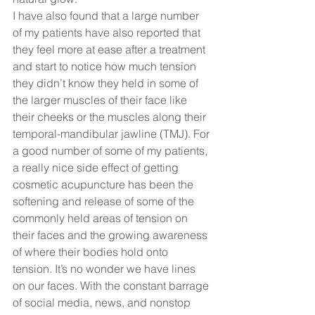
I have also found that a large number 
of my patients have also reported that 
they feel more at ease after a treatment 
and start to notice how much tension 
they didn’t know they held in some of 
the larger muscles of their face like 
their cheeks or the muscles along their 
temporal-mandibular jawline (TMJ). For 
a good number of some of my patients, 
a really nice side effect of getting 
cosmetic acupuncture has been the 
softening and release of some of the 
commonly held areas of tension on 
their faces and the growing awareness 
of where their bodies hold onto 
tension. It’s no wonder we have lines 
on our faces. With the constant barrage 
of social media, news, and nonstop 