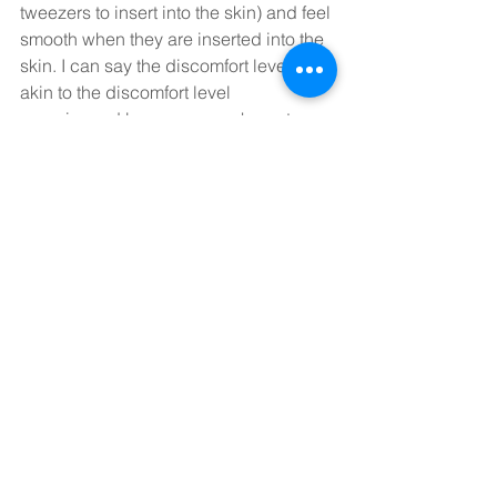
tweezers to insert into the skin) and feel 
smooth when they are inserted into the 
skin. I can say the discomfort level is 
akin to the discomfort level 
experienced by someone who gets a 
threading or even a facial waxing or 
tweezing treatment from their cosmetic 
skincare specialist. 
In other words, facial acupuncture is a 
whole lot less uncomfortable than a trip 
to your dentists’ office for dental 
cleaning! 
What’s Next? 
So if you haven’t yet worked up the 
courage to try this form of acupuncture, 
give us a shout and let us speak to you 
about its benefits and whether it is a 
good fit for where you are in life! Until I 