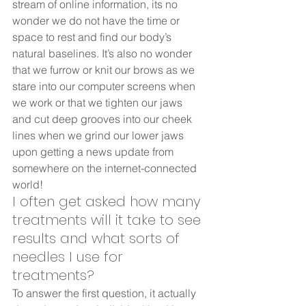
stream of online information, its no 
wonder we do not have the time or 
space to rest and find our body’s 
natural baselines. It’s also no wonder 
that we furrow or knit our brows as we 
stare into our computer screens when 
we work or that we tighten our jaws 
and cut deep grooves into our cheek 
lines when we grind our lower jaws 
upon getting a news update from 
somewhere on the internet-connected 
world!       
I often get asked how many 
treatments will it take to see 
results and what sorts of 
needles I use for 
treatments? 
To answer the first question, it actually 