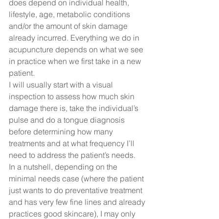
does depend on individual health, 
lifestyle, age, metabolic conditions 
and/or the amount of skin damage 
already incurred. Everything we do in 
acupuncture depends on what we see 
in practice when we first take in a new 
patient.  
I will usually start with a visual 
inspection to assess how much skin 
damage there is, take the individual’s 
pulse and do a tongue diagnosis 
before determining how many 
treatments and at what frequency I’ll 
need to address the patient’s needs.  
In a nutshell, depending on the 
minimal needs case (where the patient 
just wants to do preventative treatment 
and has very few fine lines and already 
practices good skincare), I may only 