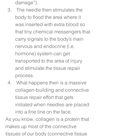
damage”). 
 The needle then stimulates the 
body to flood the area where it 
was inserted with extra blood so 
that tiny chemical messengers that 
carry signals to the body’s main 
nervous and endocrine (i.e. 
hormone) system can get 
transported to the area of injury 
and stimulate the tissue repair 
process. 
 What happens then is a massive 
collagen-building and connective 
tissue repair effort that gets 
initiated when needles are placed 
into a fine line on the face.  
As you know, collagen is a protein that 
makes up most of the connective 
tissues of our body (connective tissue 