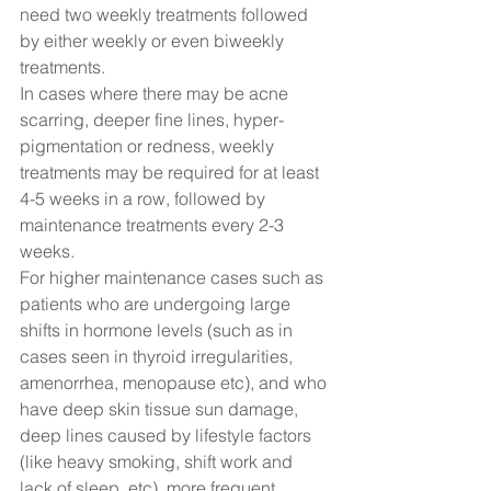
need two weekly treatments followed 
by either weekly or even biweekly 
treatments.  
In cases where there may be acne 
scarring, deeper fine lines, hyper-
pigmentation or redness, weekly 
treatments may be required for at least 
4-5 weeks in a row, followed by 
maintenance treatments every 2-3 
weeks.  
For higher maintenance cases such as 
patients who are undergoing large 
shifts in hormone levels (such as in 
cases seen in thyroid irregularities, 
amenorrhea, menopause etc), and who 
have deep skin tissue sun damage, 
deep lines caused by lifestyle factors 
(like heavy smoking, shift work and 
lack of sleep, etc), more frequent 