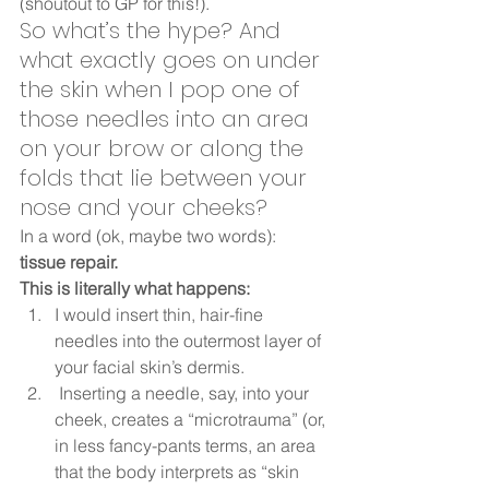
(shoutout to GP for this!). 
So what’s the hype? And 
what exactly goes on under 
the skin when I pop one of 
those needles into an area 
on your brow or along the 
folds that lie between your 
nose and your cheeks?  
In a word (ok, maybe two words): 
tissue repair.
This is literally what happens:
I would insert thin, hair-fine 
needles into the outermost layer of 
your facial skin’s dermis.
 Inserting a needle, say, into your 
cheek, creates a “microtrauma” (or, 
in less fancy-pants terms, an area 
that the body interprets as “skin 