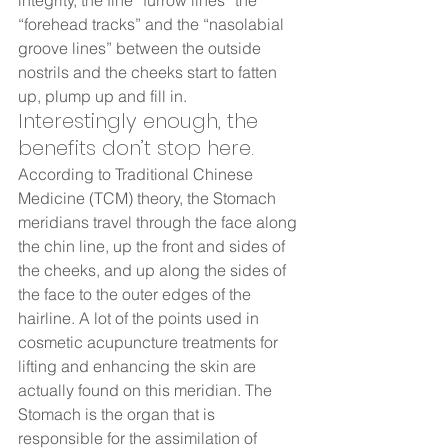
integrity, the fine “furrow lines” the 
“forehead tracks” and the “nasolabial 
groove lines” between the outside 
nostrils and the cheeks start to fatten 
up, plump up and fill in.  
Interestingly enough, the 
benefits don’t stop here.  
According to Traditional Chinese 
Medicine (TCM) theory, the Stomach 
meridians travel through the face along 
the chin line, up the front and sides of 
the cheeks, and up along the sides of 
the face to the outer edges of the 
hairline. A lot of the points used in 
cosmetic acupuncture treatments for 
lifting and enhancing the skin are 
actually found on this meridian. The 
Stomach is the organ that is 
responsible for the assimilation of 