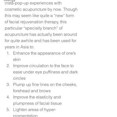
insta-pop-up experiences with 
cosmetic acupuncture by now. Though 
this may seem like quite a “new” form 
of facial rejuvenation therapy, this 
particular “specialty branch” of 
acupuncture has actually been around 
for quite awhile and has been used for 
years in Asia to: 
Enhance the appearance of one’s 
skin
Improve circulation to the face to 
ease under eye puffiness and dark 
circles
Plump up fine lines on the cheeks, 
forehead and brows
Improve the elasticity and 
plumpness of facial tissue
Lighten areas of hyper-
pigmentation