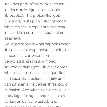
includes parts of the body such as: 
tendons, skin, ligaments, muscle 
fibres, etc.). This protein that gets 
plumped, built up and strengthened 
when the tissue repair process gets 
initiated in a cosmetic acupuncture 
treatment.  
Collagen repair is what happens when 
tiny cosmetic acupuncture needles are 
placed in areas where skin is 
dehydrated, cracked, dimpled, 
scarred or damaged – in other words, 
where skin loses its elastic qualities 
and loses its structural integrity and 
cannot maintain a certain threshold of 
hydration. And when skin starts to knit 
back together again and maintain a 
certain amount of elasticity and 