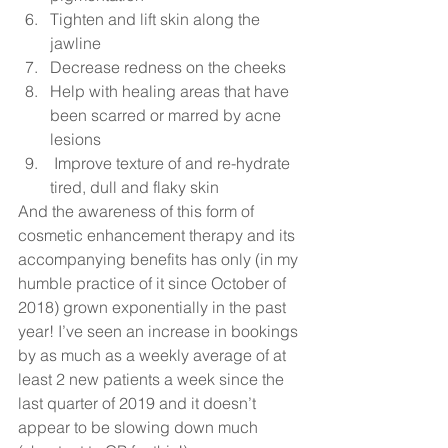
Tighten and lift skin along the 
jawline 
Decrease redness on the cheeks
Help with healing areas that have 
been scarred or marred by acne 
lesions
 Improve texture of and re-hydrate 
tired, dull and flaky skin  
And the awareness of this form of 
cosmetic enhancement therapy and its 
accompanying benefits has only (in my 
humble practice of it since October of 
2018) grown exponentially in the past 
year! I’ve seen an increase in bookings 
by as much as a weekly average of at 
least 2 new patients a week since the 
last quarter of 2019 and it doesn’t 
appear to be slowing down much 