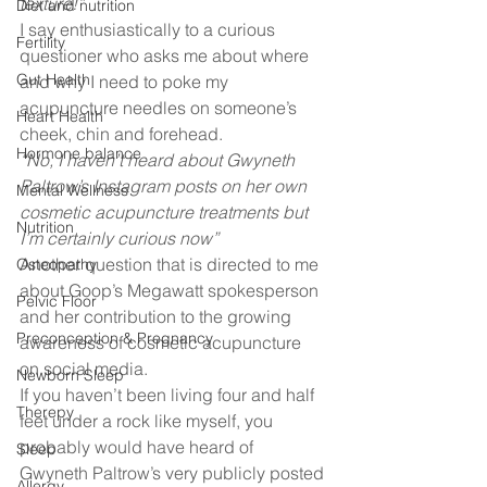
texture!” 
Diet and nutrition
I say enthusiastically to a curious 
Fertility
questioner who asks me about where 
Gut Health
and why I need to poke my 
acupuncture needles on someone’s 
Heart Health
cheek, chin and forehead.  
Hormone balance
“No, I haven’t heard about Gwyneth 
Paltrow’s Instagram posts on her own 
Mental Wellness
cosmetic acupuncture treatments but 
Nutrition
I’m certainly curious now” 
Another question that is directed to me 
Osteopathy
about Goop’s Megawatt spokesperson 
Pelvic Floor
and her contribution to the growing 
Preconception & Pregnancy
awareness of cosmetic acupuncture 
on social media. 
Newborn Sleep
If you haven’t been living four and half 
Therepy
feet under a rock like myself, you 
probably would have heard of 
Sleep
Gwyneth Paltrow’s very publicly posted 
Allergy