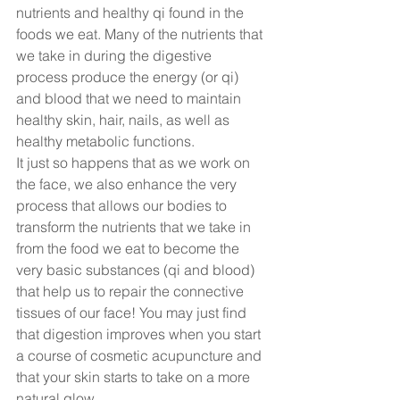
nutrients and healthy qi found in the 
foods we eat. Many of the nutrients that 
we take in during the digestive 
process produce the energy (or qi) 
and blood that we need to maintain 
healthy skin, hair, nails, as well as 
healthy metabolic functions.  
It just so happens that as we work on 
the face, we also enhance the very 
process that allows our bodies to 
transform the nutrients that we take in 
from the food we eat to become the 
very basic substances (qi and blood) 
that help us to repair the connective 
tissues of our face! You may just find 
that digestion improves when you start 
a course of cosmetic acupuncture and 
that your skin starts to take on a more 
natural glow.  