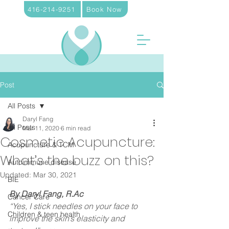
416-214-9251
Book Now
Post
All Posts
Daryl Fang
All Posts
Mar 11, 2020
6 min read
Cosmetic Acupuncture:
Acupuncture & TCM
What’s the buzz on this?
Autoimmune disease
Updated:
Mar 30, 2021
BIE
By Daryl Fang, R.Ac
Cancer Care
“Yes, I stick needles on your face to 
Children & teen health
improve the skin’s elasticity and 