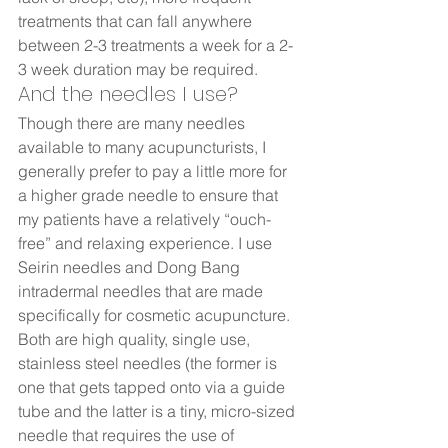
treatments that can fall anywhere 
between 2-3 treatments a week for a 2-
3 week duration may be required.  
And the needles I use?  
Though there are many needles 
available to many acupuncturists, I 
generally prefer to pay a little more for 
a higher grade needle to ensure that 
my patients have a relatively “ouch-
free” and relaxing experience. I use 
Seirin needles and Dong Bang 
intradermal needles that are made 
specifically for cosmetic acupuncture.  
Both are high quality, single use, 
stainless steel needles (the former is 
one that gets tapped onto via a guide 
tube and the latter is a tiny, micro-sized 
needle that requires the use of 