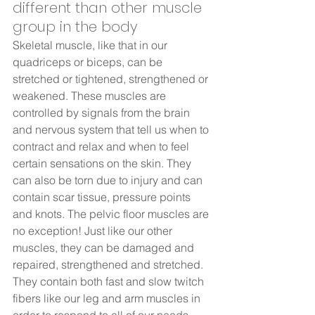
different than other muscle 
group in the body  
Skeletal muscle, like that in our 
quadriceps or biceps, can be 
stretched or tightened, strengthened or 
weakened. These muscles are 
controlled by signals from the brain 
and nervous system that tell us when to 
contract and relax and when to feel 
certain sensations on the skin. They 
can also be torn due to injury and can 
contain scar tissue, pressure points 
and knots. The pelvic floor muscles are 
no exception! Just like our other 
muscles, they can be damaged and 
repaired, strengthened and stretched. 
They contain both fast and slow twitch 
fibers like our leg and arm muscles in 