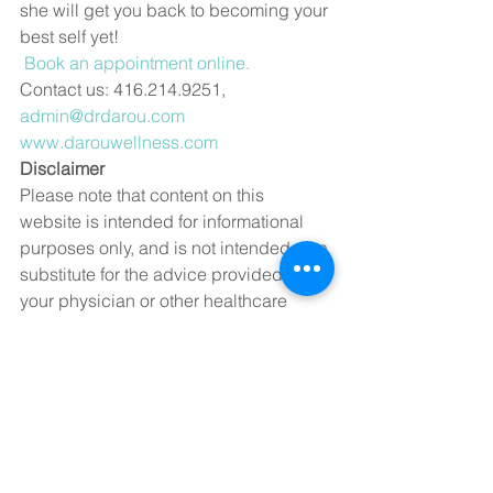
she will get you back to becoming your 
best self yet!  
Book an appointment online.
Contact us: 416.214.9251, 
admin@drdarou.com
www.darouwellness.com
Disclaimer
Please note that content on this 
website is intended for informational 
purposes only, and is not intended as a 
substitute for the advice provided by 
your physician or other healthcare 
professional, not is it meant to 
diagnose or treat a health problem, 
symptom or disease. Always speak 
with your physician or other healthcare 
professional before taking any 
medication or nutritional supplement, 
or using any treatment for a health 