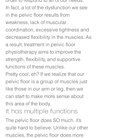
order to respond to all of our needs.  
In fact, a lot of the dysfunction we see 
in the pelvic floor results from 
weakness, lack of muscular 
coordination, excessive tightness and 
decreased flexibility in the muscles. As 
a result, treatment in pelvic floor 
physiotherapy aims to improve the 
strength, flexibility, and supportive 
functions of these muscles.  
Pretty cool, eh? If we realize that our 
pelvic floor is a group of muscles just 
like those in our arm or leg, then we 
can start to make more sense about 
this area of the body.   
It has multiple functions  
The pelvic floor does SO much, it’s 
quite hard to believe. Unlike our other 
muscles, the pelvic floor does more 