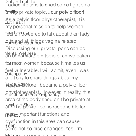
Diet and nutrition
Ladies, it’s time to shed some light on a 
pretty private topic…
our pelvic floor
!  
Fertility
As a pelvic floor physiotherapist, it is 
Gut Health
my personal mission to help women 
Heart Health
feel empowered to talk about their lady 
bits and all things vagina related. 
Hormone balance
Discussing our ‘private’ parts can be 
Mental Wellness
an uncomfortable topic of conversation 
for most women because it makes us 
Nutrition
feel vulnerable. I will admit, even I was 
Osteopathy
a bit shy to share things about my 
Pelvic Floor
vajajay 
before I became a pelvic floor 
physiotherapist. However, in reality, this 
Preconception & Pregnancy
area of the body shouldn’t be private at 
Newborn Sleep
all! The pelvic floor is responsible for 
many important functions and 
Therepy
dysfunction in this area can cause 
Sleep
some not-so-nice changes. Yes, I’m 
talking the peeing when you 
Allergy