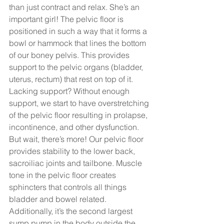
than just contract and relax. She’s an 
important girl! The pelvic floor is 
positioned in such a way that it forms a 
bowl or hammock that lines the bottom 
of our boney pelvis. This provides 
support to the pelvic organs (bladder, 
uterus, rectum) that rest on top of it.  
Lacking support? Without enough 
support, we start to have overstretching 
of the pelvic floor resulting in prolapse, 
incontinence, and other dysfunction. 
But wait, there’s more! Our pelvic floor 
provides stability to the lower back, 
sacroiliac joints and tailbone. Muscle 
tone in the pelvic floor creates 
sphincters that controls all things 
bladder and bowel related.  
Additionally, it’s the second largest 
sump pump in the body outside the 