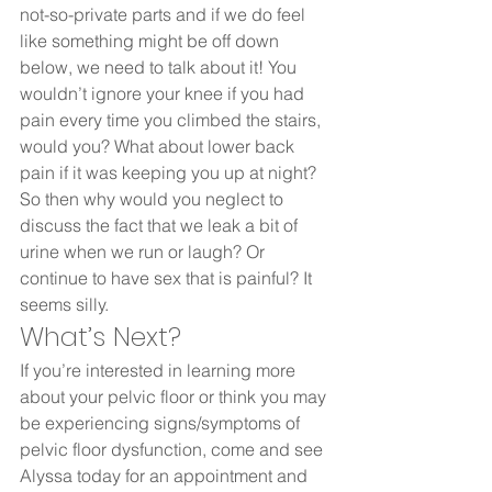
not-so-private parts and if we do feel 
like something might be off down 
below, we need to talk about it! You 
wouldn’t ignore your knee if you had 
pain every time you climbed the stairs, 
would you? What about lower back 
pain if it was keeping you up at night? 
So then why would you neglect to 
discuss the fact that we leak a bit of 
urine when we run or laugh? Or 
continue to have sex that is painful? It 
seems silly.  
What’s Next? 
If you’re interested in learning more 
about your pelvic floor or think you may 
be experiencing signs/symptoms of 
pelvic floor dysfunction, come and see 
Alyssa today for an appointment and 