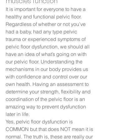
muscles function 
It is important for everyone to have a 
healthy and functional pelvic floor. 
Regardless of whether or not you’ve 
had a baby, had any type pelvic 
trauma or experienced symptoms of 
pelvic floor dysfunction, we should all 
have an idea of what’s going on with 
our pelvic floor. Understanding the 
mechanisms in our body provides us 
with confidence and control over our 
own health. Having an assessment to 
determine your strength, flexibility and 
coordination of the pelvic floor is an 
amazing way to prevent dysfunction 
later in life.  
Yes, pelvic floor dysfunction is 
COMMON but that does NOT mean it is 
normal. The truth is, these are really our 