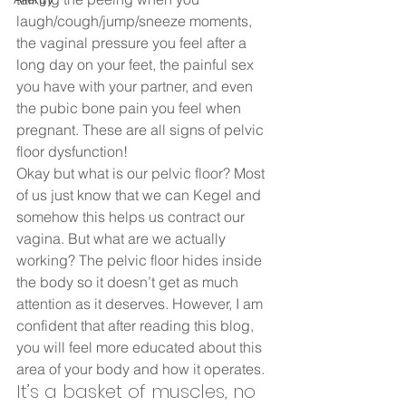
laugh/cough/jump/sneeze moments, 
the vaginal pressure you feel after a 
long day on your feet, the painful sex 
you have with your partner, and even 
the pubic bone pain you feel when 
pregnant. These are all signs of pelvic 
floor dysfunction!  
Okay but what is our pelvic floor? Most 
of us just know that we can Kegel and 
somehow this helps us contract our 
vagina. But what are we actually 
working? The pelvic floor hides inside 
the body so it doesn’t get as much 
attention as it deserves. However, I am 
confident that after reading this blog, 
you will feel more educated about this 
area of your body and how it operates.  
It’s a basket of muscles, no 