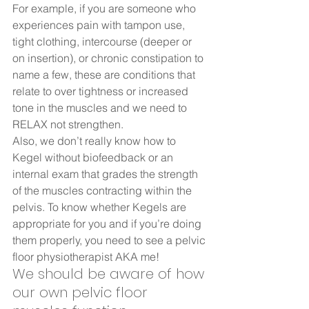
For example, if you are someone who 
experiences pain with tampon use, 
tight clothing, intercourse (deeper or 
on insertion), or chronic constipation to 
name a few, these are conditions that 
relate to over tightness or increased 
tone in the muscles and we need to 
RELAX not strengthen.  
Also, we don’t really know how to 
Kegel without biofeedback or an 
internal exam that grades the strength 
of the muscles contracting within the 
pelvis. To know whether Kegels are 
appropriate for you and if you’re doing 
them properly, you need to see a pelvic 
floor physiotherapist AKA me! 
We should be aware of how 
our own pelvic floor 