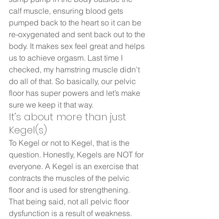
calf muscle, ensuring blood gets 
pumped back to the heart so it can be 
re-oxygenated and sent back out to the 
body. It makes sex feel great and helps 
us to achieve orgasm. Last time I 
checked, my hamstring muscle didn’t 
do all of that. So basically, our pelvic 
floor has super powers and let’s make 
sure we keep it that way.  
It’s about more than just 
Kegel(s)  
To Kegel or not to Kegel, that is the 
question. Honestly, Kegels are NOT for 
everyone. A Kegel is an exercise that 
contracts the muscles of the pelvic 
floor and is used for strengthening. 
That being said, not all pelvic floor 
dysfunction is a result of weakness.  