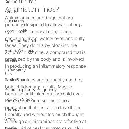
Diet and nutrition
Antihistamines?  
Fertility
Antihistamines are drugs that are 
Gut Health
primarily designed to alleviate allergy 
Heart Health
symptoms like nasal congestion, 
sneezing, hives, watery eyes and puffy 
Hormone balance
faces. They do this by blocking the 
Mental Wellness
action of histamine, a compound that is 
produced by the body and is involved 
Nutrition
in producing an inflammatory response 
Osteopathy
(1).  
Antihistamines are frequently used by 
Pelvic Floor
both children and adults. Maybe 
Preconception & Pregnancy
because antihistamines are sold over-
Newborn Sleep
the-counter, there seems to be a 
perception that it is safe to take them 
Therepy
liberally and without too much thought. 
Sleep
Although antihistamines are effective at 
getting rid of pesky symptoms quickly, 
Allergy