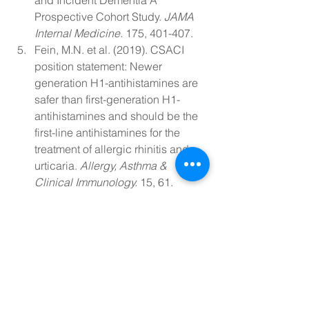
and Incident Dementia A 
Prospective Cohort Study. 
JAMA 
Internal Medicine. 
175, 401-407. 
Fein, M.N. et al. (2019). CSACI 
position statement: Newer 
generation H1-antihistamines are 
safer than first-generation H1-
antihistamines and should be the 
first-line antihistamines for the 
treatment of allergic rhinitis and 
urticaria. 
Allergy, Asthma & 
Clinical Immunology. 
15, 61. 
Vighi, G. et al. (2008). Allergy and 
the gastrointestinal system. 
Clinical & Experimental 
Immunology. 
153 (Suppl 1), 3-6. 
WebMD Medical Reference. 
(2020). Bristol Stool Chart. 
Mlcek, J. et al. (2016). Quercetin 