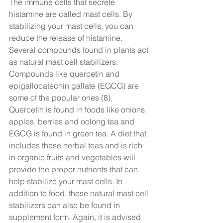
The immune cells that secrete 
histamine are called mast cells. By 
stabilizing your mast cells, you can 
reduce the release of histamine. 
Several compounds found in plants act 
as natural mast cell stabilizers. 
Compounds like quercetin and 
epigallocatechin gallate (EGCG) are 
some of the popular ones (8). 
Quercetin is found in foods like onions, 
apples, berries and oolong tea and 
EGCG is found in green tea. A diet that 
includes these herbal teas and is rich 
in organic fruits and vegetables will 
provide the proper nutrients that can 
help stabilize your mast cells. In 
addition to food, these natural mast cell 
stabilizers can also be found in 
supplement form. Again, it is advised 