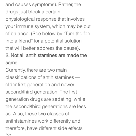
and causes symptoms). Rather, the 
drugs just block a certain 
physiological response that involves 
your immune system, which may be out 
of balance. (See below by “Turn the foe 
into a friend” for a potential solution 
that will better address the cause)
. 
2. Not all antihistamines are made the 
same. 
Currently, there are two main 
classifications of antihistamines — 
older first generation and newer 
second/third generation. The first 
generation drugs are sedating, while 
the second/third generations are less 
so. Also, these two classes of 
antihistamines work differently and 
therefore, have different side effects 
(2).  