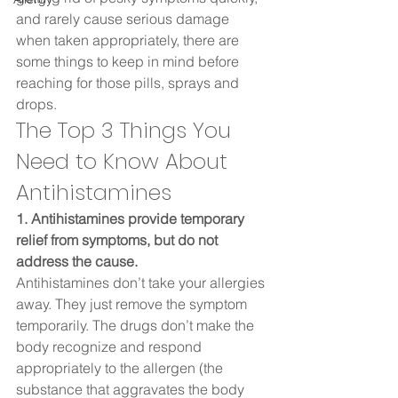
and rarely cause serious damage 
when taken appropriately, there are 
some things to keep in mind before 
reaching for those pills, sprays and 
drops.  
The Top 3 Things You 
Need to Know About 
Antihistamines  
1. Antihistamines provide temporary 
relief from symptoms, but do not 
address the cause. 
Antihistamines don’t take your allergies 
away. They just remove the symptom 
temporarily. The drugs don’t make the 
body recognize and respond 
appropriately to the allergen (the 
substance that aggravates the body 