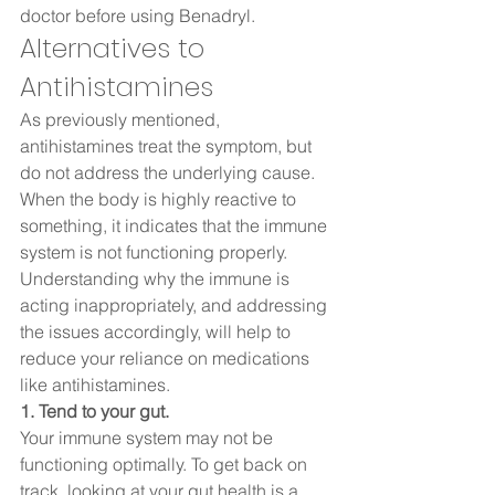
doctor before using Benadryl. 
Alternatives to 
Antihistamines  
As previously mentioned, 
antihistamines treat the symptom, but 
do not address the underlying cause. 
When the body is highly reactive to 
something, it indicates that the immune 
system is not functioning properly. 
Understanding why the immune is 
acting inappropriately, and addressing 
the issues accordingly, will help to 
reduce your reliance on medications 
like antihistamines.  
1. Tend to your gut. 
Your immune system may not be 
functioning optimally. To get back on 
track, looking at your gut health is a 