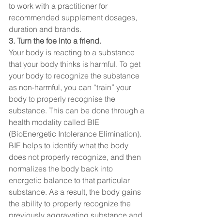
to work with a practitioner for 
recommended supplement dosages, 
duration and brands.  
3. Turn the foe into a friend. 
Your body is reacting to a substance 
that your body thinks is harmful. To get 
your body to recognize the substance 
as non-harmful, you can “train” your 
body to properly recognise the 
substance. This can be done through a 
health modality called BIE 
(BioEnergetic Intolerance Elimination). 
BIE helps to identify what the body 
does not properly recognize, and then 
normalizes the body back into 
energetic balance to that particular 
substance. As a result, the body gains 
the ability to properly recognize the 
previously aggravating substance and 