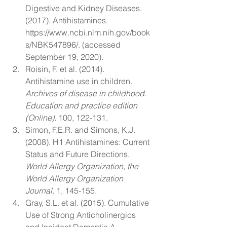
Digestive and Kidney Diseases. 
(2017). Antihistamines. 
https://www.ncbi.nlm.nih.gov/book
s/NBK547896/. (accessed 
September 19, 2020). 
Roisin, F. et al. (2014). 
Antihistamine use in children. 
Archives of disease in childhood. 
Education and practice edition 
(Online). 
100, 122-131. 
Simon, F.E.R. and Simons, K.J. 
(2008). H1 Antihistamines: Current 
Status and Future Directions. 
World Allergy Organization, the 
World Allergy Organization 
Journal. 
1, 145-155. 
Gray, S.L. et al. (2015). Cumulative 
Use of Strong Anticholinergics 