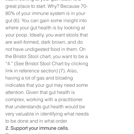
great place to start. Why? Because 70-
80% of your immune system is in your 
gut (6). You can gain some insight into 
where your gut health is by looking at 
your poop. Ideally, you want stools that 
are well-formed, dark brown, and do 
not have undigested food in them. On 
the Bristol Stool chart, you want to be a 
“4.” (See Bristol Stool Chart by clicking 
link in reference section) (7). Also, 
having a lot of gas and bloating 
indicates that your gut may need some 
attention. Given that gut health is 
complex, working with a practitioner 
that understands gut health would be 
very valuable in identifying what needs 
to be done and in what order.  
2. Support your immune cells. 