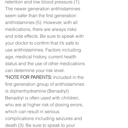
retention and low blood pressure (1).  
The newer generation antihistamines 
seem safer than the first generation 
antihistamines (5). However, with all 
medications, there are always risks 
and side effects. Be sure to speak with 
your doctor to confirm that it’s safe to 
use antihistamines. Factors including 
age, medical history, current health 
status and the use of other medications 
can determine your risk level.  
*NOTE FOR PARENTS: 
Included in the 
first generation group of antihistamines 
is diphenhydramine (Benadryl). 
Benadryl is often used with children, 
who are at higher risk of dosing errors, 
which can result in serious 
complications including seizures and 
death (3). Be sure to speak to your 