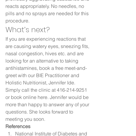
reacts appropriately. No needles, no 
pills and no sprays are needed for this 
procedure.  
What’s next?  
If you are experiencing reactions that 
are causing watery eyes, sneezing fits, 
nasal congestion, hives etc. and are 
looking for an alternative to taking 
antihistamines, book a free meet-and-
greet with our BIE Practitioner and 
Holistic Nutritionist, Jennifer Ide. 
Simply call the clinic at 416-214-9251 
or book online here. Jennifer would be 
more than happy to answer any of your 
questions. She looks forward to 
meeting you soon. 
References 
National Institute of Diabetes and 