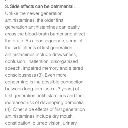
3. Side effects can be detrimental. 
Unlike the newer generation 
antihistamines, the older first 
generation antihistamines can easily 
cross the blood-brain barrier and affect 
the brain. As a consequence, some of 
the side effects of first generation 
antihistamines include drowsiness, 
confusion, inattention, disorganized 
speech, impaired memory and altered 
consciousness (3). Even more 
concerning is the possible connection 
between long-term use (~3 years) of 
first generation antihistamines and the 
increased risk of developing dementia 
(4). Other side effects of first generation 
antihistamines include dry mouth, 
constipation, blurred vision, urinary 