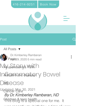
416-214-9251
Book Now
Post
All Posts
Dr. Kimberley Ramberan
All Posts
Apr 29, 2020
5 min read
My Story with
Acupuncture & TCM
Inflammatory Bowel
Autoimmune disease
Disease
BIE
Updated:
Mar 30, 2021
Cancer Care
By Dr. Kimberley Ramberan, ND
Children & teen health
This blog is a special one for me.  It 