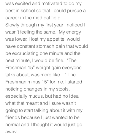
was excited and motivated to do my 
best in school so that I could pursue a 
career in the medical field.   
Slowly through my first year I noticed I 
wasn’t feeling the same.  My energy 
was lower, I lost my appetite, would 
have constant stomach pain that would 
be excruciating one minute and the 
next minute, I would be fine.  “The 
Freshman 15″ weight gain everyone 
talks about, was more like    ” The 
Freshman minus 15″ for me. I started 
noticing changes in my stools, 
especially mucus, but had no idea 
what that meant and I sure wasn’t 
going to start talking about it with my 
friends because I just wanted to be 
normal and I thought it would just go 
away.   