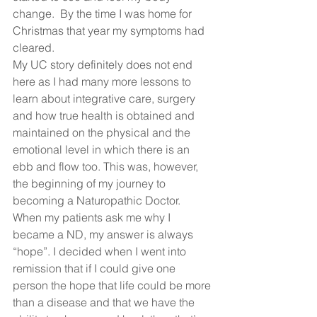
change.  By the time I was home for 
Christmas that year my symptoms had 
cleared. 
My UC story definitely does not end 
here as I had many more lessons to 
learn about integrative care, surgery 
and how true health is obtained and 
maintained on the physical and the 
emotional level in which there is an 
ebb and flow too. This was, however, 
the beginning of my journey to 
becoming a Naturopathic Doctor. 
When my patients ask me why I 
became a ND, my answer is always 
“hope”. I decided when I went into 
remission that if I could give one 
person the hope that life could be more 
than a disease and that we have the 