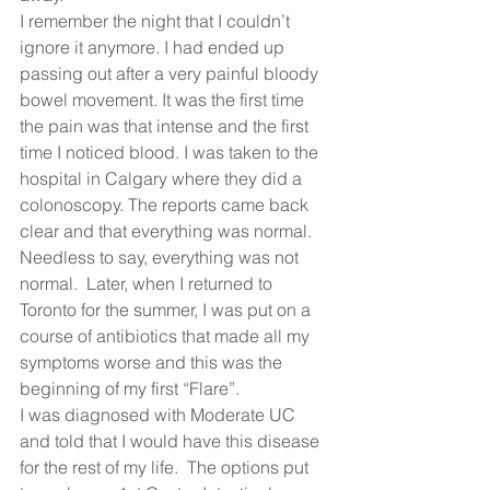
I remember the night that I couldn’t 
ignore it anymore. I had ended up 
passing out after a very painful bloody 
bowel movement. It was the first time 
the pain was that intense and the first 
time I noticed blood. I was taken to the 
hospital in Calgary where they did a 
colonoscopy. The reports came back 
clear and that everything was normal.  
Needless to say, everything was not 
normal.  Later, when I returned to 
Toronto for the summer, I was put on a 
course of antibiotics that made all my 
symptoms worse and this was the 
beginning of my first “Flare”.  
I was diagnosed with Moderate UC 
and told that I would have this disease 
for the rest of my life.  The options put 