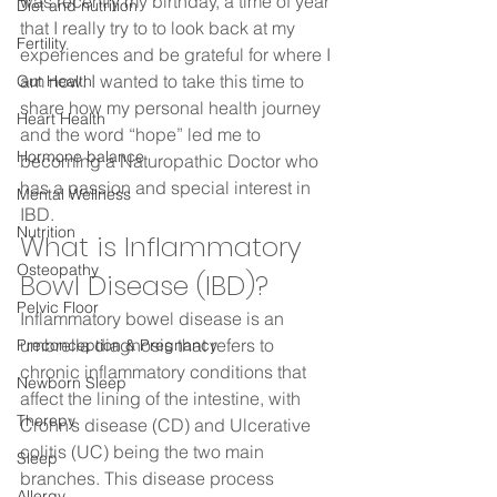
was recently my birthday, a time of year 
Diet and nutrition
that I really try to to look back at my 
Fertility
experiences and be grateful for where I 
am now. I wanted to take this time to 
Gut Health
share how my personal health journey 
Heart Health
and the word “hope” led me to 
Hormone balance
becoming a Naturopathic Doctor who 
has a passion and special interest in 
Mental Wellness
IBD. 
Nutrition
What is Inflammatory 
Osteopathy
Bowl Disease (IBD)? 
Pelvic Floor
Inflammatory bowel disease is an 
umbrella diagnosis that refers to 
Preconception & Pregnancy
chronic inflammatory conditions that 
Newborn Sleep
affect the lining of the intestine, with 
Therepy
Crohn’s disease (CD) and Ulcerative 
colitis (UC) being the two main 
Sleep
branches. This disease process 
Allergy