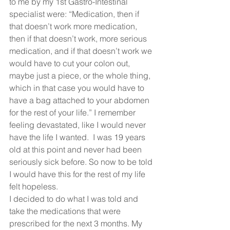
to me by my 1st Gastro-Intestinal 
specialist were: “Medication, then if 
that doesn’t work more medication, 
then if that doesn’t work, more serious 
medication, and if that doesn’t work we 
would have to cut your colon out, 
maybe just a piece, or the whole thing, 
which in that case you would have to 
have a bag attached to your abdomen 
for the rest of your life.” I remember 
feeling devastated, like I would never 
have the life I wanted.  I was 19 years 
old at this point and never had been 
seriously sick before. So now to be told 
I would have this for the rest of my life 
felt hopeless.   
I decided to do what I was told and 
take the medications that were 
prescribed for the next 3 months. My 