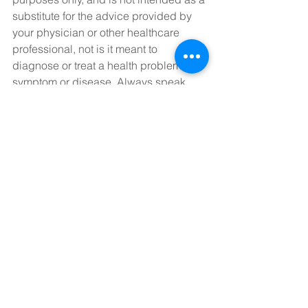
substitute for the advice provided by 
your physician or other healthcare 
professional, not is it meant to 
diagnose or treat a health problem, 
symptom or disease. Always speak 
with your physician or other healthcare 
professional before taking any 
medication or nutritional supplement, 
or using any treatment for a health 
problem. If you have or suspect that 
you have a medical problem, contact 
your health care provider promptly. Do 
not disregard professional medical 
advice or delay in seeking 
professional advice because of 
something you have read on this 
website. Information provided on this 
website DOES NOT create a doctor-