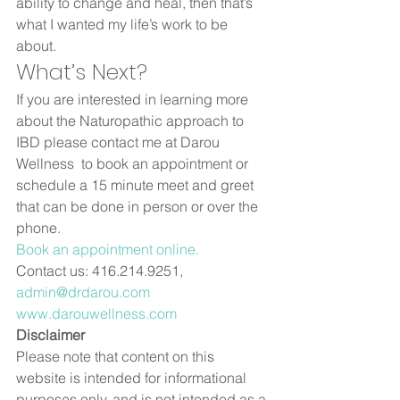
ability to change and heal, then that’s 
what I wanted my life’s work to be 
about.   
What’s Next? 
If you are interested in learning more 
about the Naturopathic approach to 
IBD please contact me at Darou 
Wellness  to book an appointment or 
schedule a 15 minute meet and greet 
that can be done in person or over the 
phone.   
Book an appointment online.
Contact us: 416.214.9251, 
admin@drdarou.com
www.darouwellness.com
Disclaimer
Please note that content on this 
website is intended for informational 
purposes only, and is not intended as a 