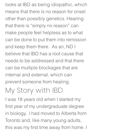
looks at IBD as being idiopathic, which 
means that there is no reason for onset 
other than possibly genetics. Hearing 
that there is “simply no reason” can 
make people feel helpless as to what 
can be done to put them into remission 
and keep them there.  As an, ND I 
believe that IBD has a root cause that 
needs to be addressed and that there 
can be multiple blockages that are 
internal and external, which can 
prevent someone from healing.    
My Story with IBD 
I was 18 years old when I started my 
first year of my undergraduate degree 
in biology.  I had moved to Alberta from 
Toronto and, like many young adults, 
this was my first time away from home. I 