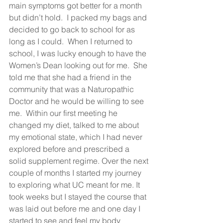
main symptoms got better for a month 
but didn’t hold.  I packed my bags and 
decided to go back to school for as 
long as I could.  When I returned to 
school, I was lucky enough to have the 
Women’s Dean looking out for me.  She 
told me that she had a friend in the 
community that was a Naturopathic 
Doctor and he would be willing to see 
me.  Within our first meeting he 
changed my diet, talked to me about 
my emotional state, which I had never 
explored before and prescribed a 
solid supplement regime. Over the next 
couple of months I started my journey 
to exploring what UC meant for me. It 
took weeks but I stayed the course that 
was laid out before me and one day I 
started to see and feel my body 