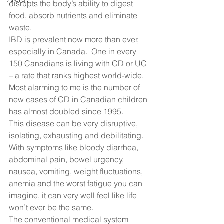
disrupts the body’s ability to digest 
food, absorb nutrients and eliminate 
waste.   
IBD is prevalent now more than ever, 
especially in Canada.  One in every 
150 Canadians is living with CD or UC 
– a rate that ranks highest world-wide.  
Most alarming to me is the number of 
new cases of CD in Canadian children 
has almost doubled since 1995. 
This disease can be very disruptive, 
isolating, exhausting and debilitating.  
With symptoms like bloody diarrhea, 
abdominal pain, bowel urgency, 
nausea, vomiting, weight fluctuations, 
anemia and the worst fatigue you can 
imagine, it can very well feel like life 
won’t ever be the same.   
The conventional medical system 